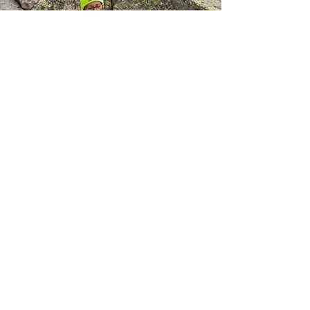
Michelle
​Michelle is joining the SplitPea team
for her 4th year. She is a returning