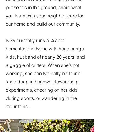
put seeds in the ground, share what
you learn with your neighbor, care for
our home and build our community.
Niky currently runs a ¼ acre
homestead in Boise with her teenage
kids, husband of nearly 20 years, and
a gaggle of critters. When she’s not
working, she can typically be found
knee deep in her own stewardship
experiments, cheering on her kids
during sports, or wandering in the
mountains.