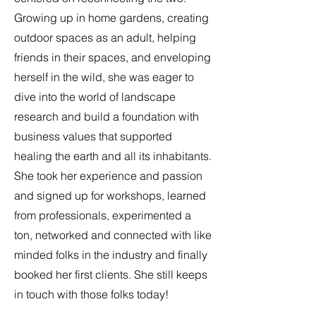
Growing up in home gardens, creating
outdoor spaces as an adult, helping
friends in their spaces, and enveloping
herself in the wild, she was eager to
dive into the world of landscape
research and build a foundation with
business values that supported
healing the earth and all its inhabitants.
She took her experience and passion
and signed up for workshops, learned
from professionals, experimented a
ton, networked and connected with like
minded folks in the industry and finally
booked her first clients. She still keeps
in touch with those folks today!