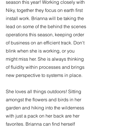
season this year! Working closely with
Niky, together they focus on earth first
install work. Brianna will be taking the
lead on some of the behind the scenes
operations this season, keeping order
of business on an efficient track. Don't
blink when she is working, or you
might miss her. She is always thinking
of fluidity within processes and brings
new perspective to systems in place.
She loves all things outdoors! Sitting
amongst the flowers and birds in her
garden and hiking into the wilderness
with just a pack on her back are her
favorites. Brianna can find herself