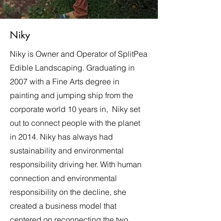
Niky
Niky is Owner and Operator of SplitPea
Edible Landscaping. Graduating in
2007 with a Fine Arts degree in
painting and jumping ship from the
corporate world 10 years in, Niky set
out to connect people with the planet
in 2014. Niky has always had
sustainability and environmental
responsibility driving her. With human
connection and environmental
responsibility on the decline, she
created a business model that
centered on reconnecting the two.