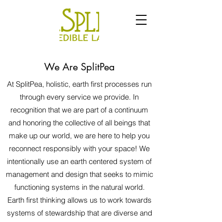
We Are SplitPea
At SplitPea, holistic, earth first processes run
through every service we provide. In
recognition that we are part of a continuum
and honoring the collective of all beings that
make up our world, we are here to help you
reconnect responsibly with your space! We
intentionally use an earth
centered system of
management and design that seeks to mimic
functioning systems in the natural world.
Earth first thinking allows us to work towards
systems of stewardship that are diverse and