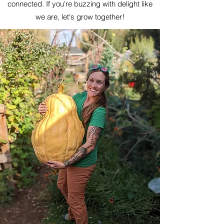
connected. If you're buzzing with delight like
we are, let's grow together!