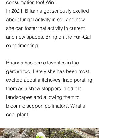
consumption too! Win!
In 2021, Brianna got seriously excited
about fungal activity in soil and how
she can foster that activity in current
and new spaces. Bring on the Fun-Gal
experimenting!
​Brianna has some favorites in the
garden too! Lately she has been most
excited about artichokes. Incorporating
them as a show stoppers in edible
landscapes and allowing them to
bloom to support pollinators. What a
cool plant!