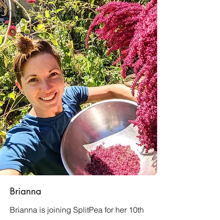
Brianna
Brianna is joining SplitPea for her 10th