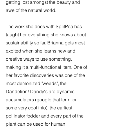
getting lost amongst the beauty and
awe of the natural world.
The work she does with SplitPea has
taught her everything she knows about
sustainability so far. Brianna gets most
excited when she learns new and
creative ways to use something,
making it a multi-functional item. One of
her favorite discoveries was one of the
most demonized "weeds", the
Dandelion! Dandy's are dynamic
accumulators (google that term for
some very cool info), the earliest
pollinator fodder and every part of the
plant can be used for human