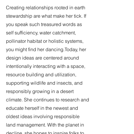
​Creating relationships rooted in earth
stewardship are what make her tick. If
you speak such treasured words as
self sufficiency, water catchment,
pollinator habitat or holistic systems,
you might find her dancing.Today, her
design ideas are centered around
intentionally interacting with a space,
resource building and utilization,
supporting wildlife and insects, and
responsibly growing in a desert
climate. She continues to research and
educate herself in the newest and
oldest ideas involving responsible
land management. With the planet in
decline, she hopes to inspire folks to